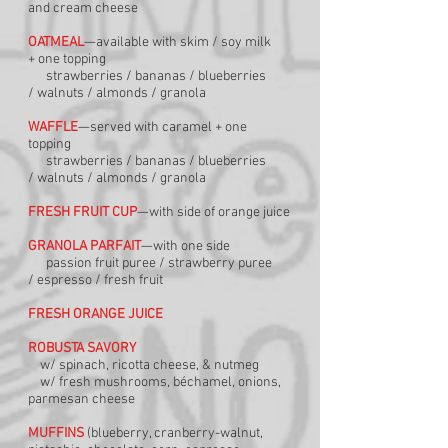
and
cream cheese
OATMEAL
—available with skim / soy milk
+
one topping
strawberries / bananas / blueberries
/
walnuts / almonds / granola
WAFFLE
—served with caramel + one
topping
strawberries / bananas / blueberries
/
walnuts / almonds / granola
FRESH FRUIT CUP
—with side of orange juice
GRANOLA PARFAIT
—with one side
passion fruit puree / strawberry puree
/
espresso / fresh fruit
FRESH ORANGE JUICE
ROBUSTA SAVORY
w/ spinach, ricotta cheese, & nutmeg
w/ fresh mushrooms, béchamel, onions,
parme
san cheese
MUFFINS
(blueberry, cranberry-walnut,