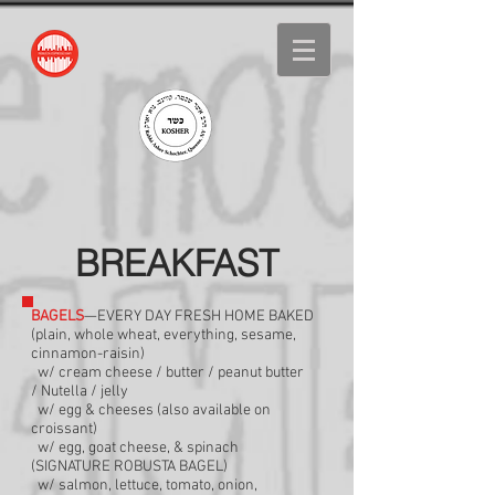
BREAKFAST
BAGELS
—EVERY DAY FRESH HOME BAKED
(plain, whole wheat, everything, sesame,
cinnamon-raisin)
w/ cream cheese / butter / peanut butter
/
Nutella / jelly
w/ egg & cheeses (also available on
croissant)
w/ egg, goat cheese, & spinach
(SIGNATURE
ROBUSTA BAGEL)
w/ salmon, lettuce, tomato, onion,