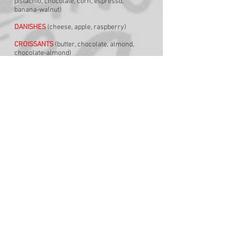
pistachio, chocolate, corn, espresso,
banana-walnut)
DANISHES
(cheese, apple, raspberry)
CROISSANTS
(butter, chocolate, almond,
chocolate-almond)